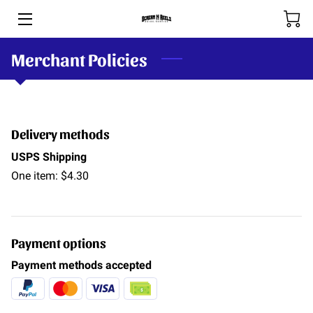
Merchant Policies
HOME
BOOKING & RATES
THE RIVERS
Delivery methods
SHOP
USPS Shipping
One item: $4.30
SPOOL-HANDS
OUR TEAM
Payment options
PHOTOS
Payment methods accepted
BLOG (COMING SOON)