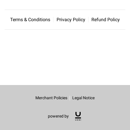
CONTACT US
Terms & Conditions
Privacy Policy
Refund Policy
Merchant Policies
Legal Notice
powered by