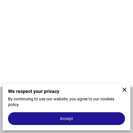
CONTACT US
We respect your privacy
By continuing to use our website, you agree to our cookies
Merchant Policies
Legal Notice
policy.
Accept
powered by