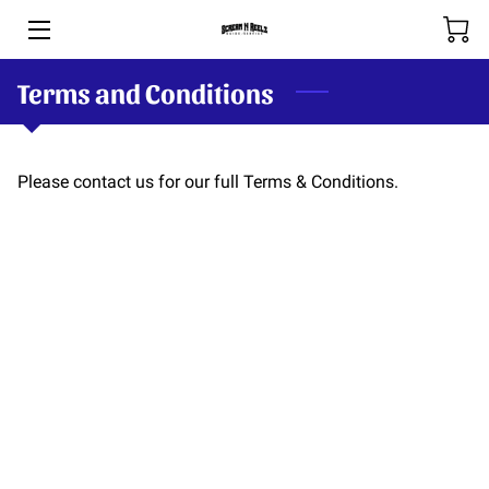
Terms and Conditions
HOME
BOOKING & RATES
Please contact us for our full Terms & Conditions.
THE RIVERS
SHOP
SPOOL-HANDS
OUR TEAM
PHOTOS
BLOG (COMING SOON)