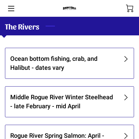
The Rivers
HOME
BOOKING & RATES
THE RIVERS
Ocean bottom fishing, crab, and
Halibut - dates vary
SHOP
SPOOL-HANDS
Middle Rogue River Winter Steelhead
OUR TEAM
- late February - mid April
PHOTOS
BLOG (COMING SOON)
Rogue River Spring Salmon: April -