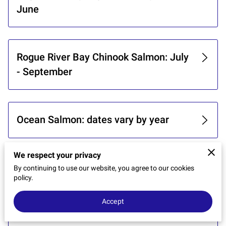
CONTACT US
June
Rogue River Bay Chinook Salmon: July
- September
Ocean Salmon: dates vary by year
We respect your privacy
Chetco Bay and River Salmon:
By continuing to use our website, you agree to our cookies
policy.
September - November
Accept